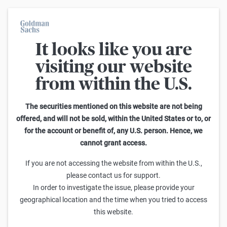
It looks like you are
Back
visiting our website
from within the U.S.
Your privacy is
important to us.
The securities mentioned on this website are not being
offered, and will not be sold, within the United States or to, or
for the account or benefit of, any U.S. person. Hence, we
The purpose of this privacy policy is to explain how we collect,
cannot grant access.
use or otherwise process your personal data when you use our
website (available under
www.goldmansachs.com.tr
) ('Website')
If you are not accessing the website from within the U.S.,
so that you understand what we do with your personal data,
please contact us for support.
why we use it and the options available to you. This privacy
In order to investigate the issue, please provide your
policy also sets out the types of cookies and tracking
geographical location and the time when you tried to access
technologies we use on our Website, their purpose and the
this website.
choices you can make.