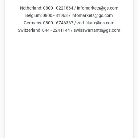
Netherland: 0800 - 0221864 / infomarkets@gs.com
Parameters
Belgium: 0800 - 81963 / infomarkets@gs.com
Germany: 0800 - 6746367 / zertifikate@gs.com
Days till maturity
Switzerland: 044 - 2241144 / swisswarrants@gs.com
Underlying price
current estimate =
15,598
Volatility (yearly)
current estimate =
54.4
Reset parameters