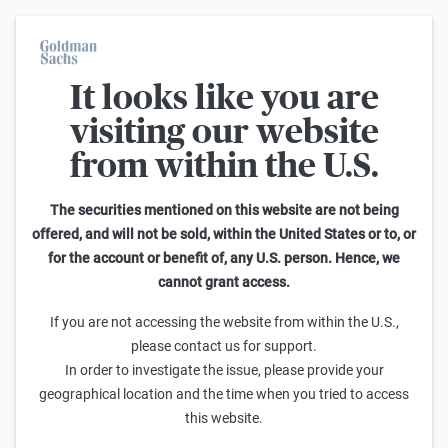
It looks like you are
Warrants Calculator
visiting our website
from within the U.S.
This calculator allows you to adjust different parameters and find
out how they affect the fair value of a warrant as well as its risk
characteristics, including omega, delta, vega, theta and gamma.
The securities mentioned on this website are not being
Please note that the fair values generated are purely illustrative and
offered, and will not be sold, within the United States or to, or
do not reflect the current or future prices of the warrants. To find out
for the account or benefit of, any U.S. person. Hence, we
how to read the changes in the risk characteristics, you can read the
cannot grant access.
Guide to the Goldman Sachs Calculator
.
Enter Short Code or search product:
If you are not accessing the website from within the U.S.,
please contact us for support.
Short code: IYSDT.V
ISIN: GB00BWGSJL51
INDEX
In order to investigate the issue, please provide your
Distance to Strike
Strike
Maturity
Ratio
geographical location and the time when you tried to access
-5,002.2800
(
-32.1
%)
20,600.00
8/31/2026
0.001
this website.