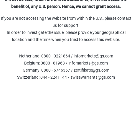
Leverage (Omega)
Delta %
Delt
benefit of, any U.S. person. Hence, we cannot grant access.
-
0.00
TR
Theta (TRY)
Gamma (TRY)
If you are not accessing the website from within the U.S., please contact
-
-
us for support.
In order to investigate the issue, please provide your geographical
location and the time when you tried to access this website.
Fair Value
:
Netherland: 0800 - 0221864 / infomarkets@gs.com
The calculations are based on the Black-Scholes model, exclud
Belgium: 0800 - 81963 / infomarkets@gs.com
credit. Please note that the Fair Value generated by this calcu
current or future price 
Germany: 0800 - 6746367 / zertifikate@gs.com
Switzerland: 044 - 2241144 / swisswarrants@gs.com
COMPARE WARRANTS
Underlier information