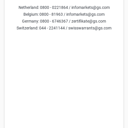
Netherland: 0800 - 0221864 / infomarkets@gs.com
Parameters
Belgium: 0800 - 81963 / infomarkets@gs.com
Germany: 0800 - 6746367 / zertifikate@gs.com
Days till maturity
Switzerland: 044 - 2241144 / swisswarrants@gs.com
Underlying price
current estimate =
53,874
Volatility (yearly)
current estimate =
20.2
FX Rate
current estimate =
47.6