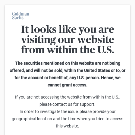
It looks like you are
Warrants Calculator
visiting our website
from within the U.S.
This calculator allows you to adjust different parameters and find
out how they affect the fair value of a warrant as well as its risk
characteristics, including omega, delta, vega, theta and gamma.
The securities mentioned on this website are not being
Please note that the fair values generated are purely illustrative and
offered, and will not be sold, within the United States or to, or
do not reflect the current or future prices of the warrants. To find out
for the account or benefit of, any U.S. person. Hence, we
how to read the changes in the risk characteristics, you can read the
cannot grant access.
Guide to the Goldman Sachs Calculator
.
Enter Short Code or search product:
If you are not accessing the website from within the U.S.,
please contact us for support.
Short code: DJSYK.V
ISIN: GB00BWGSC500
INDEX
In order to investigate the issue, please provide your
Distance to Strike
Strike
Maturity
Ratio
geographical location and the time when you tried to access
3,374.63
(
6.3
%)
50,500.00
8/31/2026
0
this website.