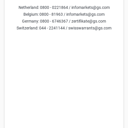
Netherland: 0800 - 0221864 / infomarkets@gs.com
Parameters
Belgium: 0800 - 81963 / infomarkets@gs.com
Germany: 0800 - 6746367 / zertifikate@gs.com
Days till maturity
Switzerland: 044 - 2241144 / swisswarrants@gs.com
Underlying price
current estimate =
29,632
Volatility (yearly)
current estimate =
50.0
FX Rate
current estimate =
0.021