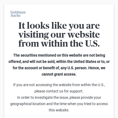
It looks like you are
Warrants Calculator
visiting our website
from within the U.S.
This calculator allows you to adjust different parameters and find
out how they affect the fair value of a warrant as well as its risk
characteristics, including omega, delta, vega, theta and gamma.
The securities mentioned on this website are not being
Please note that the fair values generated are purely illustrative and
offered, and will not be sold, within the United States or to, or
do not reflect the current or future prices of the warrants. To find out
for the account or benefit of, any U.S. person. Hence, we
how to read the changes in the risk characteristics, you can read the
cannot grant access.
Guide to the Goldman Sachs Calculator
.
Enter Short Code or search product:
If you are not accessing the website from within the U.S.,
please contact us for support.
Short code: NASNT.V
ISIN: GB00BWGMSH60
INDEX
In order to investigate the issue, please provide your
Distance to Strike
Strike
Maturity
Ratio
geographical location and the time when you tried to access
771.09
(
2.6
%)
29,000.00
6/30/2026
0
this website.