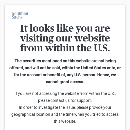
It looks like you are
Warrants Calculator
visiting our website
from within the U.S.
This calculator allows you to adjust different parameters and find
out how they affect the fair value of a warrant as well as its risk
characteristics, including omega, delta, vega, theta and gamma.
The securities mentioned on this website are not being
Please note that the fair values generated are purely illustrative and
offered, and will not be sold, within the United States or to, or
do not reflect the current or future prices of the warrants. To find out
for the account or benefit of, any U.S. person. Hence, we
how to read the changes in the risk characteristics, you can read the
cannot grant access.
Guide to the Goldman Sachs Calculator
.
Enter Short Code or search product:
If you are not accessing the website from within the U.S.,
please contact us for support.
Short code: NASNZ.V
ISIN: GB00BWGMS657
INDEX
In order to investigate the issue, please provide your
Distance to Strike
Strike
Maturity
Ratio
geographical location and the time when you tried to access
-7,128.9100
(
-24.0
%)
36,900.00
6/30/2026
0
this website.