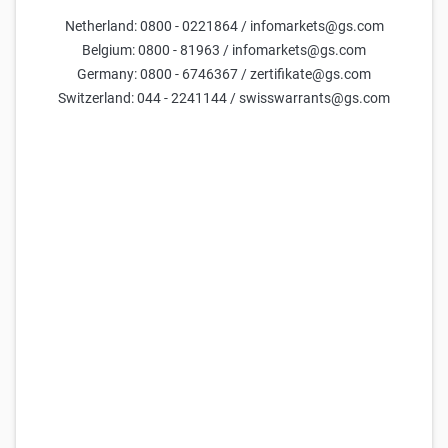
Netherland: 0800 - 0221864 / infomarkets@gs.com
Parameters
Belgium: 0800 - 81963 / infomarkets@gs.com
Germany: 0800 - 6746367 / zertifikate@gs.com
Days till maturity
Switzerland: 044 - 2241144 / swisswarrants@gs.com
Underlying price
current estimate =
29,717
Volatility (yearly)
current estimate =
50.0
FX Rate
current estimate =
47.7