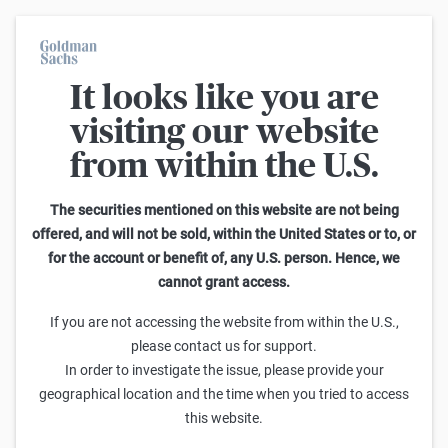
It looks like you are
Warrants Calculator
visiting our website
from within the U.S.
This calculator allows you to adjust different parameters and find
out how they affect the fair value of a warrant as well as its risk
characteristics, including omega, delta, vega, theta and gamma.
The securities mentioned on this website are not being
Please note that the fair values generated are purely illustrative and
offered, and will not be sold, within the United States or to, or
do not reflect the current or future prices of the warrants. To find out
for the account or benefit of, any U.S. person. Hence, we
how to read the changes in the risk characteristics, you can read the
cannot grant access.
Guide to the Goldman Sachs Calculator
.
Enter Short Code or search product:
If you are not accessing the website from within the U.S.,
please contact us for support.
Short code: NASZX.V
ISIN: GB00BWGMS434
INDEX
In order to investigate the issue, please provide your
Distance to Strike
Strike
Maturity
Ratio
geographical location and the time when you tried to access
5,371.09
(
18.0
%)
24,400.00
6/30/2026
0
this website.