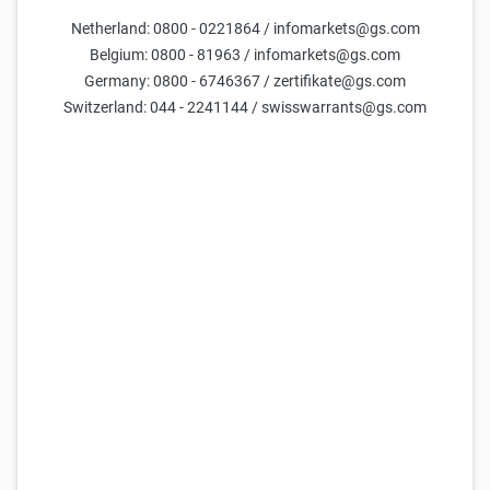
Netherland: 0800 - 0221864 / infomarkets@gs.com
Parameters
Belgium: 0800 - 81963 / infomarkets@gs.com
Germany: 0800 - 6746367 / zertifikate@gs.com
Days till maturity
Switzerland: 044 - 2241144 / swisswarrants@gs.com
Underlying price
current estimate =
29,717
Volatility (yearly)
current estimate =
50.0
FX Rate
current estimate =
47.7