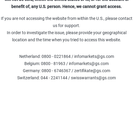
Leverage (Omega)
Delta %
Delt
benefit of, any U.S. person. Hence, we cannot grant access.
0.00
-100
TR
Theta (TRY)
Gamma (TRY)
If you are not accessing the website from within the U.S., please contact
-
-
us for support.
In order to investigate the issue, please provide your geographical
location and the time when you tried to access this website.
Fair Value
:
Netherland: 0800 - 0221864 / infomarkets@gs.com
The calculations are based on the Black-Scholes model, exclud
Belgium: 0800 - 81963 / infomarkets@gs.com
credit. Please note that the Fair Value generated by this calcu
current or future price 
Germany: 0800 - 6746367 / zertifikate@gs.com
Switzerland: 044 - 2241144 / swisswarrants@gs.com
COMPARE WARRANTS
Underlier information