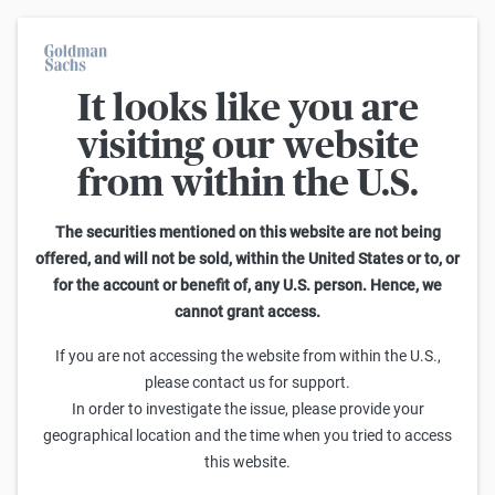
It looks like you are
Warrants Calculator
visiting our website
from within the U.S.
This calculator allows you to adjust different parameters and find
out how they affect the fair value of a warrant as well as its risk
characteristics, including omega, delta, vega, theta and gamma.
The securities mentioned on this website are not being
Please note that the fair values generated are purely illustrative and
offered, and will not be sold, within the United States or to, or
do not reflect the current or future prices of the warrants. To find out
for the account or benefit of, any U.S. person. Hence, we
how to read the changes in the risk characteristics, you can read the
cannot grant access.
Guide to the Goldman Sachs Calculator
.
Enter Short Code or search product:
If you are not accessing the website from within the U.S.,
please contact us for support.
Short code: IYSDR.V
ISIN: GB00BW8W9G07
INDEX
In order to investigate the issue, please provide your
Distance to Strike
Strike
Maturity
Ratio
geographical location and the time when you tried to access
-3,567.3400
(
-22.7
%)
19,300.00
8/31/2026
0.001
this website.