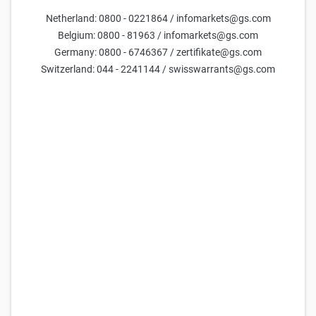
Netherland: 0800 - 0221864 / infomarkets@gs.com
Parameters
Belgium: 0800 - 81963 / infomarkets@gs.com
Germany: 0800 - 6746367 / zertifikate@gs.com
Days till maturity
Switzerland: 044 - 2241144 / swisswarrants@gs.com
Underlying price
current estimate =
15,733
Volatility (yearly)
current estimate =
40.2
Reset parameters