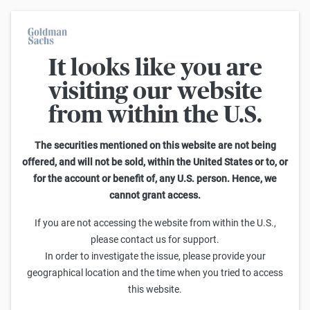
It looks like you are
Warrants Calculator
visiting our website
from within the U.S.
This calculator allows you to adjust different parameters and find
out how they affect the fair value of a warrant as well as its risk
characteristics, including omega, delta, vega, theta and gamma.
The securities mentioned on this website are not being
Please note that the fair values generated are purely illustrative and
offered, and will not be sold, within the United States or to, or
do not reflect the current or future prices of the warrants. To find out
for the account or benefit of, any U.S. person. Hence, we
how to read the changes in the risk characteristics, you can read the
cannot grant access.
Guide to the Goldman Sachs Calculator
.
Enter Short Code or search product:
If you are not accessing the website from within the U.S.,
please contact us for support.
Short code: GUSFU.V
ISIN: GB00BWGP9499
FX
In order to investigate the issue, please provide your
Distance to Strike
Strike
Maturity
Ratio
geographical location and the time when you tried to access
0.0000
(
-0.2
%)
1.35
7/31/2026
0.5
this website.