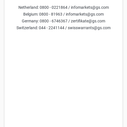
Netherland: 0800 - 0221864 / infomarkets@gs.com
Parameters
Belgium: 0800 - 81963 / infomarkets@gs.com
Germany: 0800 - 6746367 / zertifikate@gs.com
Days till maturity
Switzerland: 044 - 2241144 / swisswarrants@gs.com
Underlying price
current estimate =
1.35
Volatility (yearly)
current estimate =
50.0
FX Rate
current estimate =
47.6