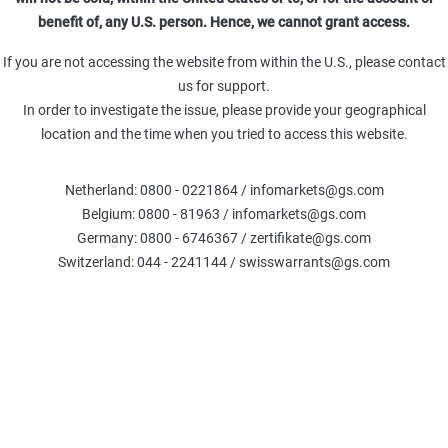
Leverage (Omega)
Delta %
Delt
benefit of, any U.S. person. Hence, we cannot grant access.
0.00
-100
TR
Theta (TRY)
Gamma (TRY)
If you are not accessing the website from within the U.S., please contact
-
-
us for support.
In order to investigate the issue, please provide your geographical
location and the time when you tried to access this website.
Fair Value
:
Netherland: 0800 - 0221864 / infomarkets@gs.com
The calculations are based on the Black-Scholes model, exclud
Belgium: 0800 - 81963 / infomarkets@gs.com
credit. Please note that the Fair Value generated by this calcu
current or future price 
Germany: 0800 - 6746367 / zertifikate@gs.com
Switzerland: 044 - 2241144 / swisswarrants@gs.com
COMPARE WARRANTS
Underlier information